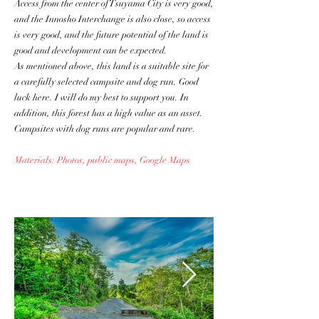
Access from the center of Tsuyama City is very good,
and the Innosho Interchange is also close, so access
is very good, and the future potential of the land is
good and development can be expected.
As mentioned above, this land is a suitable site for
a carefully selected campsite and dog run. Good
luck here. I will do my best to support you. In
addition, this forest has a high value as an asset.
Campsites with dog runs are popular and rare.
Materials: Photos, public maps, Google Maps