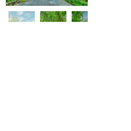
Tsuyama
Atmosphere of Local Area Can Be
Watched on Youtube