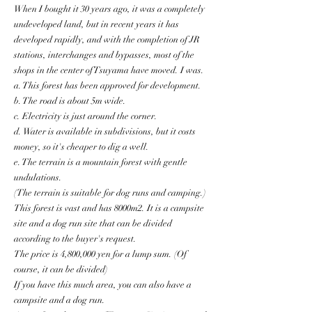
When I bought it 30 years ago, it was a completely
undeveloped land, but in recent years it has
developed rapidly, and with the completion of JR
stations, interchanges and bypasses, most of the
shops in the center of Tsuyama have moved. I was.
a. This forest has been approved for development.
b. The road is about 5m wide.
c. Electricity is just around the corner.
d. Water is available in subdivisions, but it costs
money, so it's cheaper to dig a well.
e. The terrain is a mountain forest with gentle
undulations.
(The terrain is suitable for dog runs and camping.)
This forest is vast and has 8000m2. It is a campsite
site and a dog run site that can be divided
according to the buyer's request.
The price is 4,800,000 yen for a lump sum. (Of
course, it can be divided)
If you have this much area, you can also have a
campsite and a dog run.