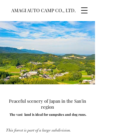
AMAGI AUTO CAMP CO., LTD.
Peaceful scenery of Japan in the San'in
region
The vast ​ land is ideal for campsites and dog runs.
This forest is part of a large subdivision.