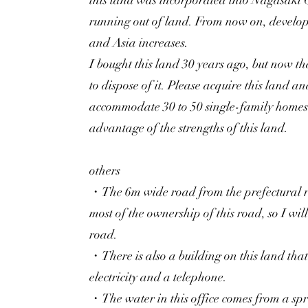
this land was incorporated into Nagasaki 
running out of land. From now on, develop
and Asia increases.
I bought this land 30 years ago, but now th
to dispose of it. Please acquire this land 
accommodate 30 to 50 single-family homes. 
advantage of the strengths of this land.
others
・The 6m wide road from the prefectural 
most of the ownership of this road, so I will
road.
・There is also a building on this land that 
electricity and a telephone.
・The water in this office comes from a spri