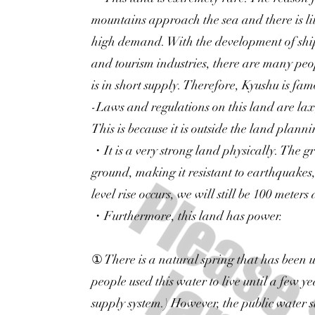
mountains approach the sea and there is lit
high demand. With the development of ship
and tourism industries, there are many peop
is in short supply. Therefore, Kyushu is famo
-Laws and regulations on this land are lax, 
This is because it is outside the land plann
・It is a very strong land physically. The gr
ground, making it resistant to earthquakes
level rise occurs, we will still be 100 meters
・Furthermore, this land has power.
① There is a natural spring that has been 
people used this water to live until a few y
supply system.) However, the public water su