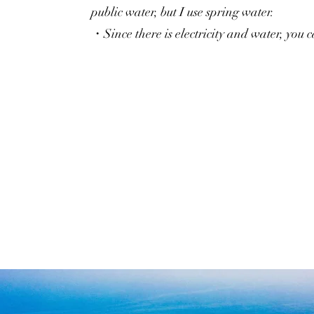
public water, but I use spring water.
・Since there is electricity and water, you 