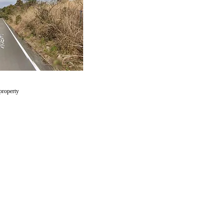
 property