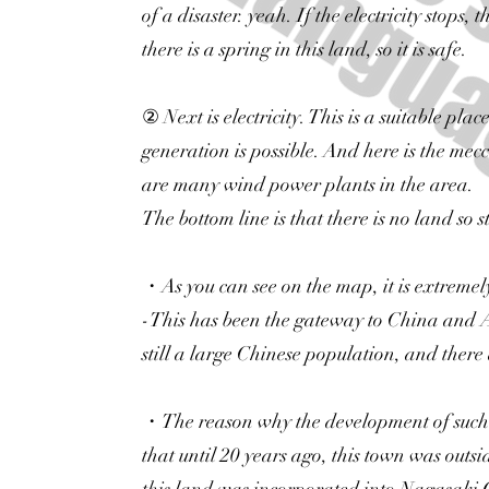
of a disaster. yeah. If the electricity stops,
there is a spring in this land, so it is safe.
② Next is electricity. This is a suitable pl
generation is possible. And here is the me
are many wind power plants in the area.
The bottom line is that there is no land so s
・As you can see on the map, it is extremely
-This has been the gateway to China and As
still a large Chinese population, and there
・The reason why the development of such 
that until 20 years ago, this town was outs