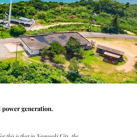
d power generation.
r this is that in Nagasaki City, the