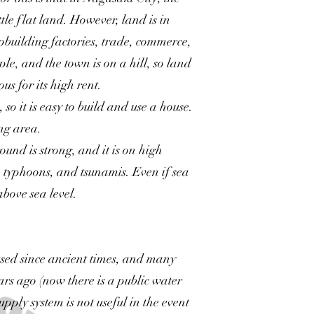
tle flat land. However, land is in
building factories, trade, commerce,
le, and the town is on a hill, so land
us for its high rent.
so it is easy to build and use a house.
ing area.
ound is strong, and it is on high
, typhoons, and tsunamis. Even if sea
 above sea level.
used since ancient times, and many
ears ago (now there is a public water
pply system is not useful in the event