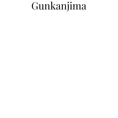
Gunkanjima