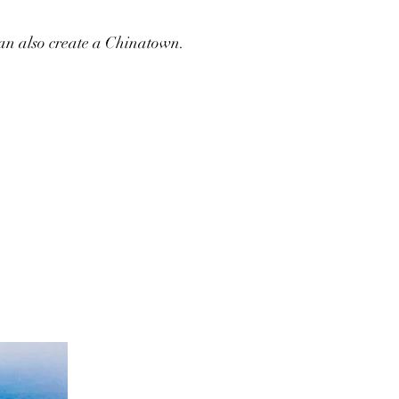
can also create a Chinatown.