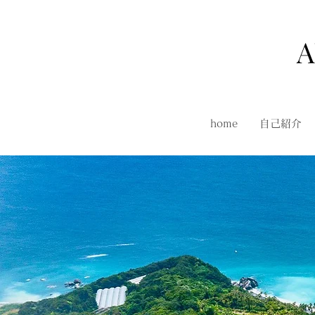
A
home
自己紹介