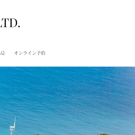
LTD.
AQ
オンライン予約