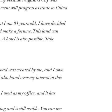
City because Nagasaki City was
ment will progress as trade to China
at I am 83 years old, I have decided
and make a fortune. This land can
A hotel is also possible. Take
road was created by me, and I own
 also hand over my interest in this
I used as my office, and it has
ng and is still usable. You can use