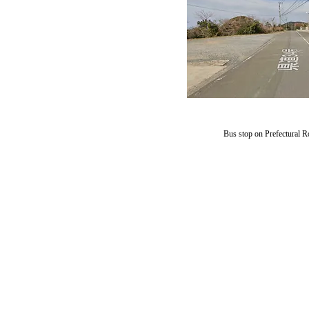
​Bus stop on Prefectural R