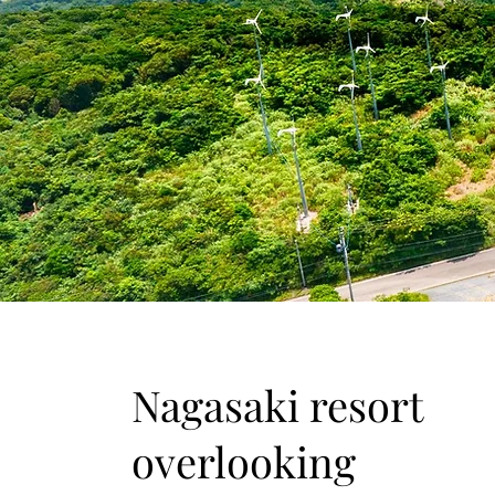
​Nagasaki resort
overlooking