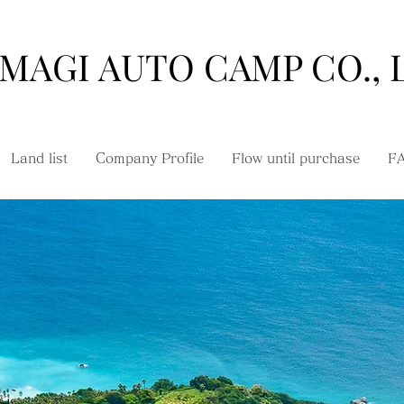
MAGI AUTO CAMP CO., 
Land list
Company Profile
Flow until purchase
F