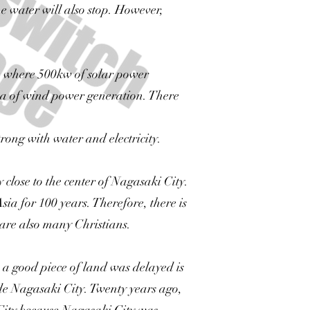
 the water will also stop. However,
ace where 500kw of solar power
cca of wind power generation. There
trong with water and electricity.
 close to the center of Nagasaki City.
ia for 100 years. Therefore, there is
 are also many Christians.
a good piece of land was delayed is
ide Nagasaki City. Twenty years ago,