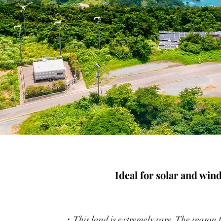
Ideal for solar and win
・This land is extremely rare. The reason fo