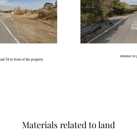
entrance to
oad 34 in front of the property
Materials related to land